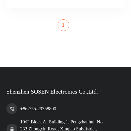
1
Shenzhen SOSEN Electronics Co.,Ltd.
+86-755-29358800
10/F, Block A, Building 1, Pengzhanhui, No.
233 Zhongxin Road, Xinqiao Subdistrict,