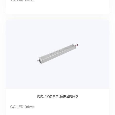
SS-190EP-M54BH2
CC LED Driver