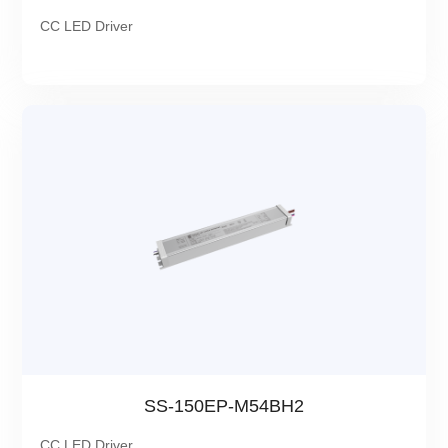
CC LED Driver
SS-150EP-M54BH2
CC LED Driver