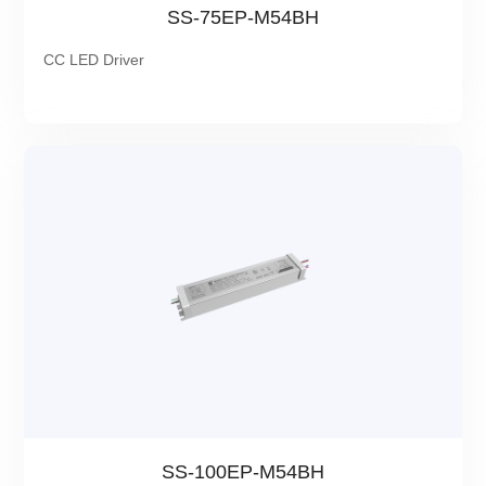
SS-75EP-M54BH
CC LED Driver
SS-100EP-M54BH