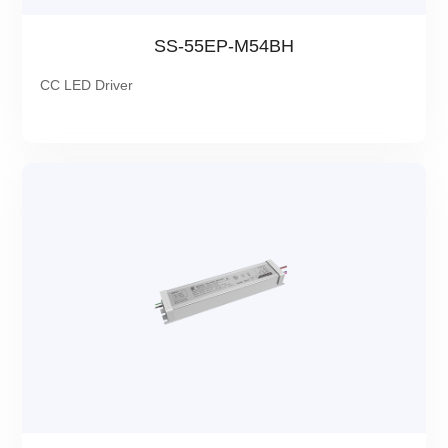
SS-55EP-M54BH
CC LED Driver