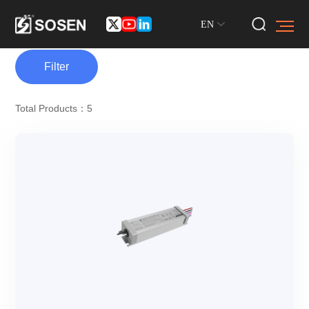
EN
Filter
Total Products：5