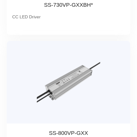
SS-730VP-GXXBH*
CC LED Driver
SS-800VP-GXX