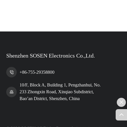
Shenzhen SOSEN Electronics Co.,Ltd.
+86-755-29358800
10/F, Block A, Building 1, Pengzhanhui, No.
233 Zhongxin Road, Xinqiao Subdistrict,
Bao’an District, Shenzhen, China