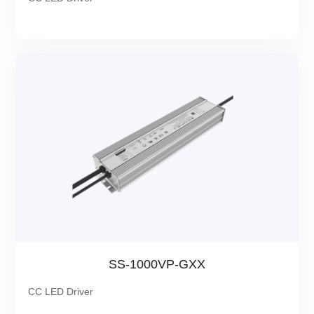
SS-1000VP-GXX
CC LED Driver