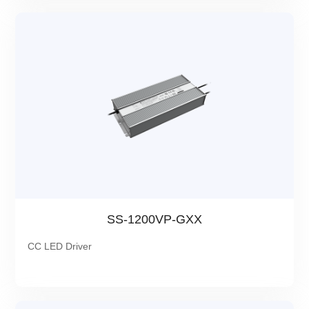
SS-1200VP-GXX
CC LED Driver