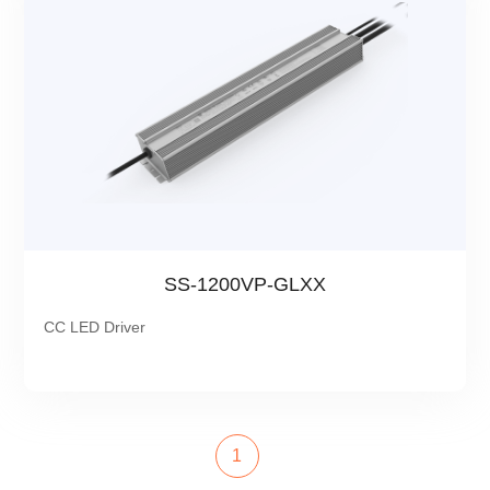
SS-1200VP-GLXX
CC LED Driver
1