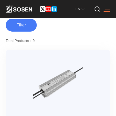
EN
Filter
Total Products：9