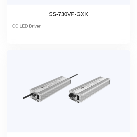
SS-730VP-GXX
CC LED Driver