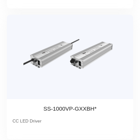
SS-1000VP-GXXBH*
CC LED Driver