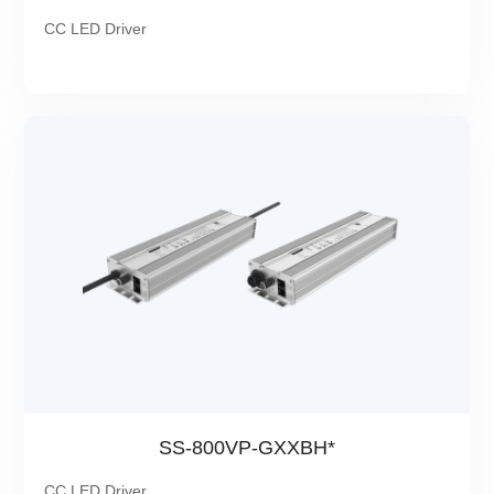
CC LED Driver
SS-800VP-GXXBH*
CC LED Driver