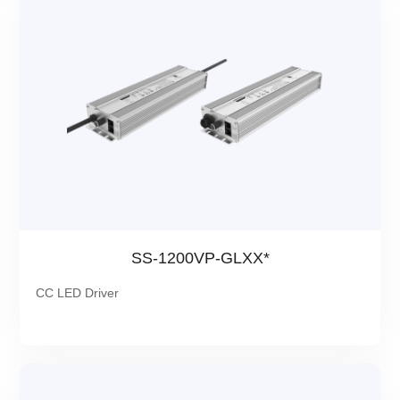
SS-1200VP-GLXX*
CC LED Driver