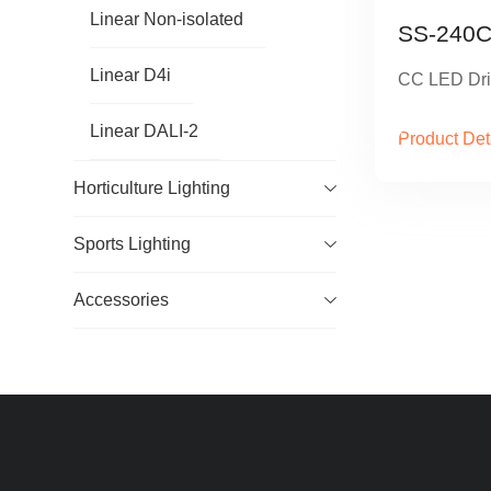
Linear Non-isolated
SS-240C
Linear D4i
CC LED Dri
Linear DALI-2
Product Det
Horticulture Lighting
Sports Lighting
Accessories