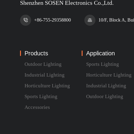
Shenzhen SOSEN Electronics Co.,Ltd.
+86-755-29358800
10/F, Block A, Bu
Products
Application
Outdoor Lighting
Sports Lighting
Industrial Lighting
Horticulture Lighting
Horticulture Lighting
Industrial Lighting
Sports Lighting
Outdoor Lighting
Accessories