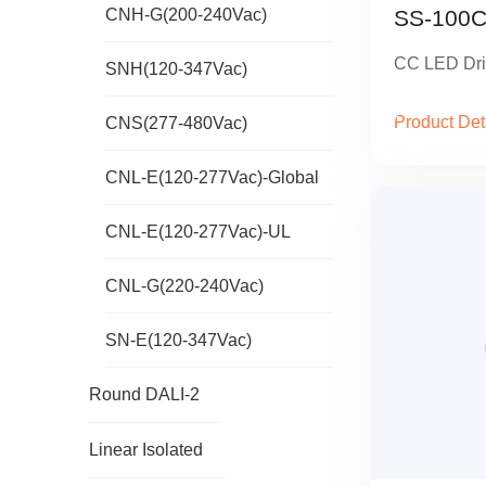
CNH-G(200-240Vac)
SS-100C
CC LED Dri
SNH(120-347Vac)
Product Det
CNS(277-480Vac)
CNL-E(120-277Vac)-Global
CNL-E(120-277Vac)-UL
CNL-G(220-240Vac)
SN-E(120-347Vac)
Round DALI-2
Linear Isolated