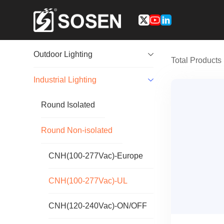
Outdoor Lighting
Total Product
Industrial Lighting
Round Isolated
Round Non-isolated
CNH(100-277Vac)-Europe
CNH(100-277Vac)-UL
CNH(120-240Vac)-ON/OFF