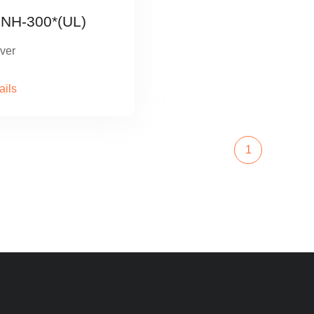
NH-300*(UL)
ver
ails
1