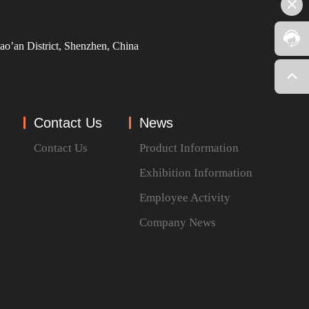
ao’an District, Shenzhen, China
Contact Us
News
Contact Us
Product Information
Exhibition Information
Employee Activity
Company News