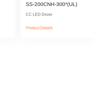
SS-200CNH-300*(UL)
CC LED Driver
Product Details