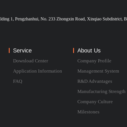
ilding 1, Pengzhanhui, No. 233 Zhongxin Road, Xinqiao Subdistrict, B
Service
About Us
Download Center
Company Profile
Application Information
Management System
FAQ
R&D Advantages
Manufacturing Strength
Company Culture
Milestones