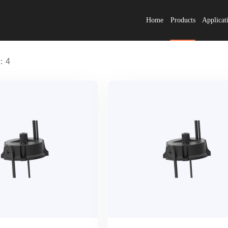
Home
Products
Applicat
s：4