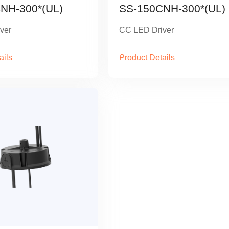
NH-300*(UL)
SS-150CNH-300*(UL)
ver
CC LED Driver
ails
Product Details