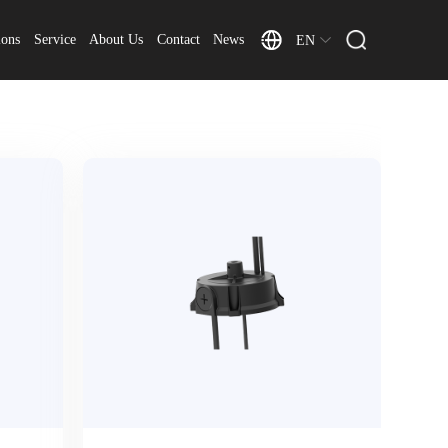
ions
Service
About Us
Contact
News
EN