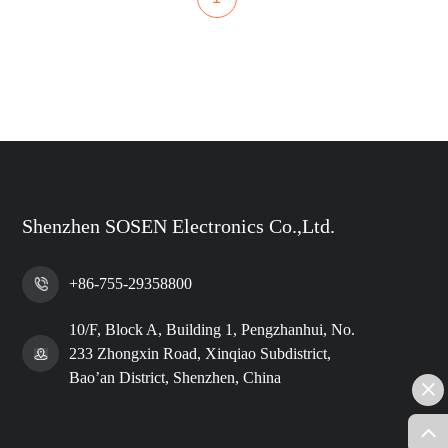
Shenzhen SOSEN Electronics Co.,Ltd.
+86-755-29358800
10/F, Block A, Building 1, Pengzhanhui, No.
233 Zhongxin Road, Xinqiao Subdistrict,
Bao’an District, Shenzhen, China