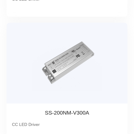
SS-200NM-V300A
CC LED Driver