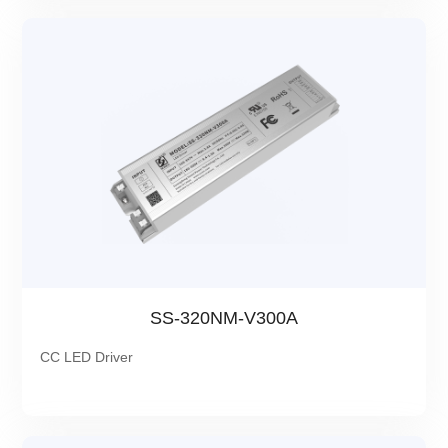
SS-320NM-V300A
CC LED Driver