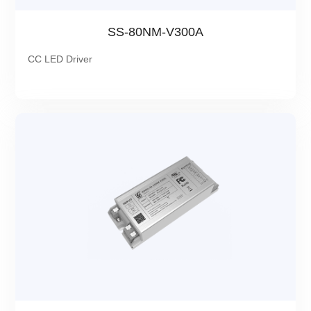
SS-80NM-V300A
CC LED Driver