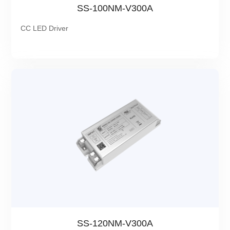
SS-100NM-V300A
CC LED Driver
SS-120NM-V300A