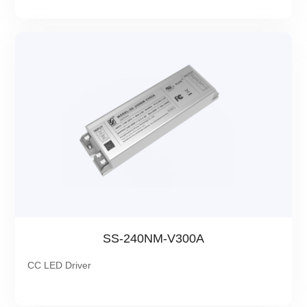
SS-240NM-V300A
CC LED Driver