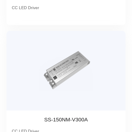
CC LED Driver
SS-150NM-V300A
CC LED Driver