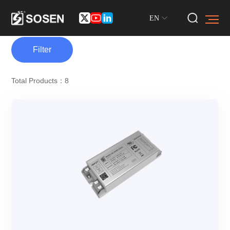
EN
Filter
Total Products：8