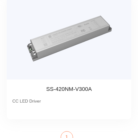
SS-420NM-V300A
CC LED Driver
1