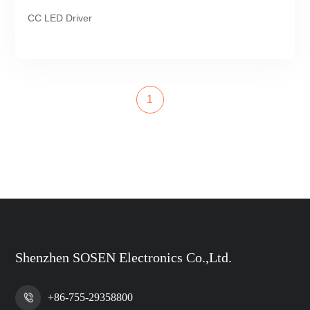
CC LED Driver
1
Shenzhen SOSEN Electronics Co.,Ltd.
+86-755-29358800