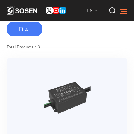
EN
Filter
Total Products：3