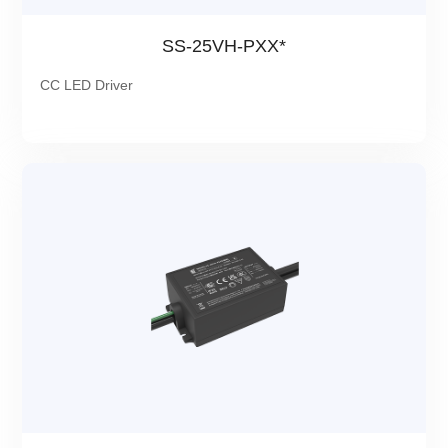
SS-25VH-PXX*
CC LED Driver