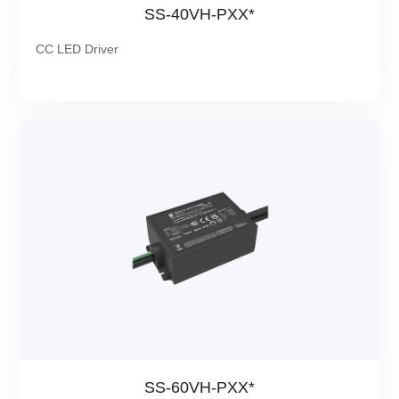
SS-40VH-PXX*
CC LED Driver
SS-60VH-PXX*