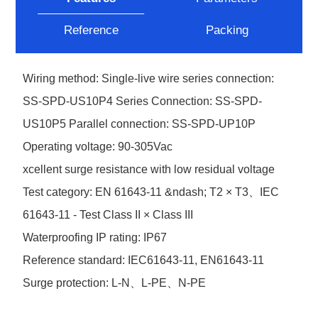
Reference
Packing
Wiring method: Single-live wire series connection:
SS-SPD-US10P4 Series Connection: SS-SPD-
US10P5 Parallel connection: SS-SPD-UP10P
Operating voltage: 90-305Vac
xcellent surge resistance with low residual voltage
Test category: EN 61643-11 &ndash; T2 × T3、IEC
61643-11 - Test Class II × Class III
Waterproofing IP rating: IP67
Reference standard: IEC61643-11, EN61643-11
Surge protection: L-N、L-PE、N-PE