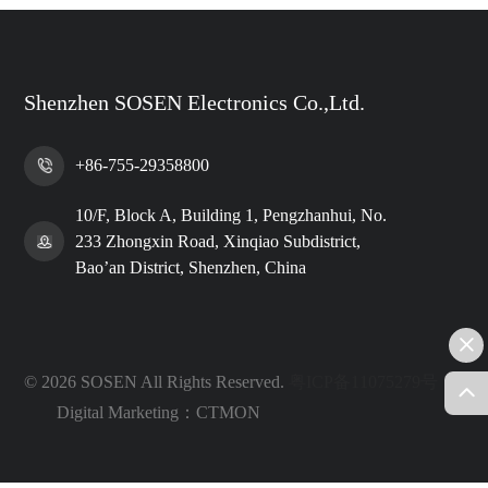
Shenzhen SOSEN Electronics Co.,Ltd.
+86-755-29358800
10/F, Block A, Building 1, Pengzhanhui, No.
233 Zhongxin Road, Xinqiao Subdistrict,
Bao’an District, Shenzhen, China
© 2026 SOSEN All Rights Reserved.
粤ICP备11075279号
Digital Marketing：CTMON