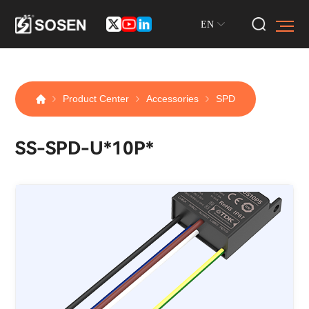
EN
Product Center
Accessories
SPD
SS-SPD-U*10P*