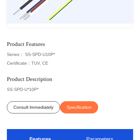
Product Features
Series： SS-SPD-U10P*
Certificate：TUV, CE
Product Description
SS-SPD-U*10P*
Consult lmmediately
Specification
Features
Parameters