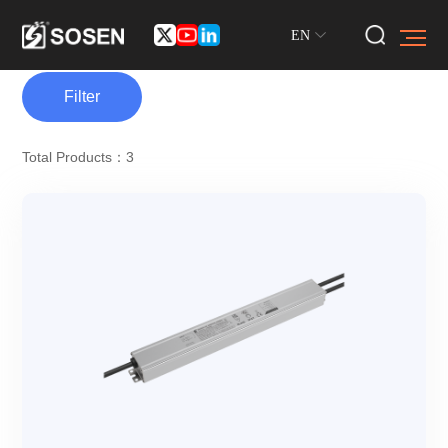
EN
Filter
Total Products：3