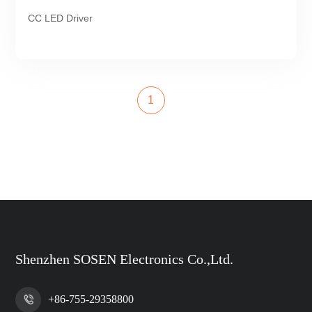
CC LED Driver
1
Shenzhen SOSEN Electronics Co.,Ltd.
+86-755-29358800