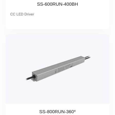
SS-600RUN-400BH
CC LED Driver
SS-800RUN-360*