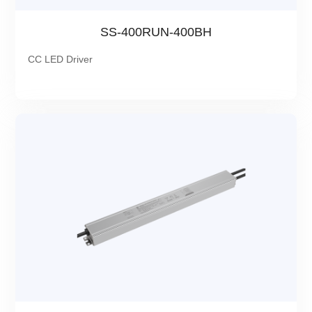
SS-400RUN-400BH
CC LED Driver