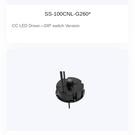
SS-100CNL-G260*
CC LED Driver—DIP switch Version