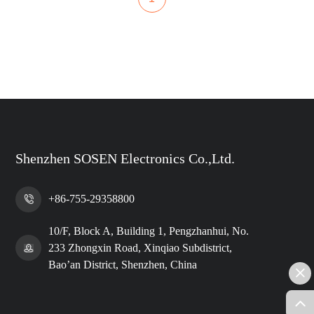
Shenzhen SOSEN Electronics Co.,Ltd.
+86-755-29358800
10/F, Block A, Building 1, Pengzhanhui, No.
233 Zhongxin Road, Xinqiao Subdistrict,
Bao’an District, Shenzhen, China