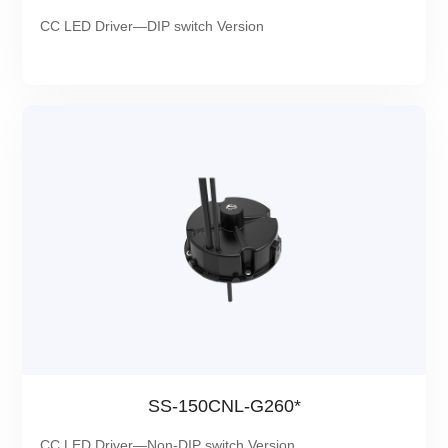
CC LED Driver—DIP switch Version
SS-150CNL-G260*
CC LED Driver—Non-DIP switch Version