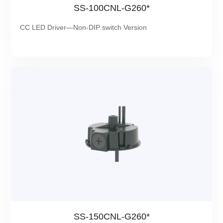
SS-100CNL-G260*
CC LED Driver—Non-DIP switch Version
SS-150CNL-G260*