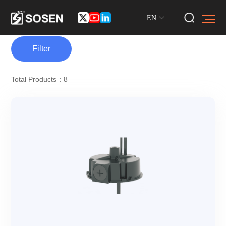
EN
Filter
Total Products：8