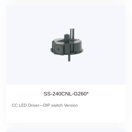
SS-240CNL-G260*
CC LED Driver—DIP switch Version