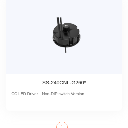
SS-240CNL-G260*
CC LED Driver—Non-DIP switch Version
1