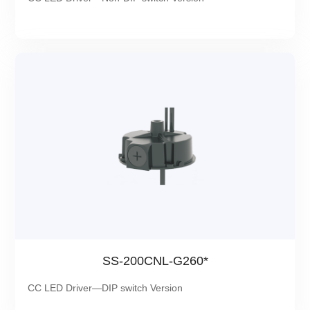
SS-200CNL-G260*
CC LED Driver—DIP switch Version