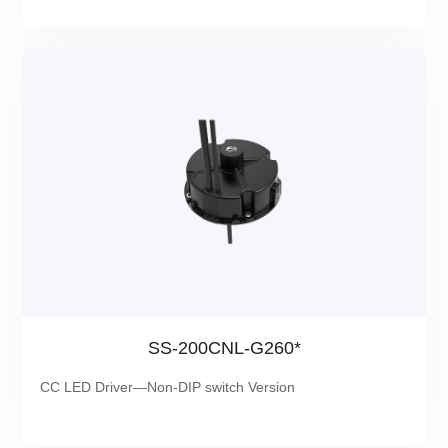
SS-200CNL-G260*
CC LED Driver—Non-DIP switch Version