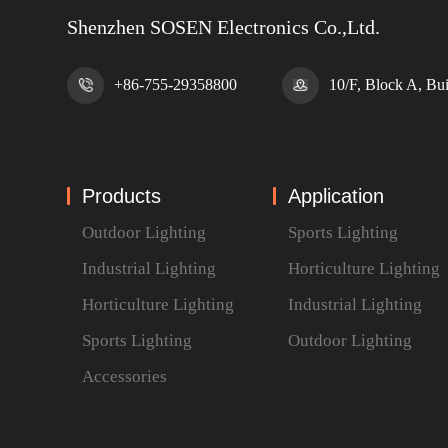
Shenzhen SOSEN Electronics Co.,Ltd.
+86-755-29358800
10/F, Block A, Bu
Products
Application
Outdoor Lighting
Sports Lighting
Industrial Lighting
Horticulture Lighting
Horticulture Lighting
Industrial Lighting
Sports Lighting
Outdoor Lighting
Accessories