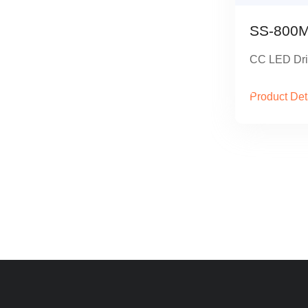
SS-800M
CC LED Dri
Product Det