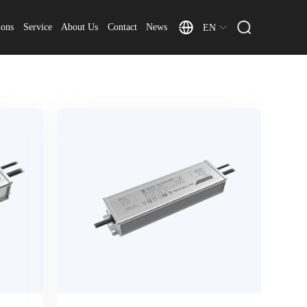
ions
Service
About Us
Contact
News
EN