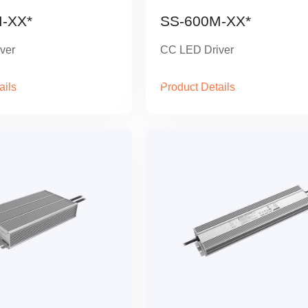
-XX*
SS-600M-XX*
ver
CC LED Driver
ails
Product Details