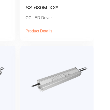
SS-680M-XX*
CC LED Driver
Product Details