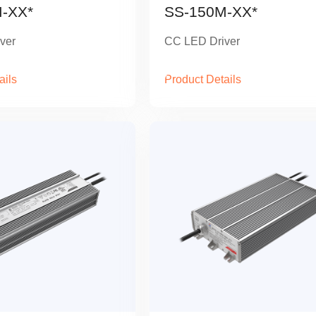
-XX*
SS-150M-XX*
ver
CC LED Driver
ails
Product Details