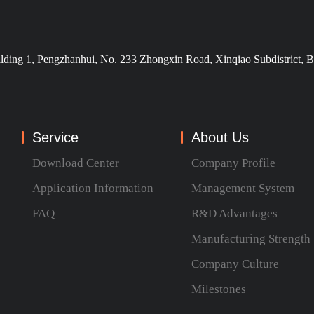
ilding 1, Pengzhanhui, No. 233 Zhongxin Road, Xinqiao Subdistrict, B
Service
About Us
Download Center
Company Profile
Application Information
Management System
FAQ
R&D Advantages
Manufacturing Strength
Company Culture
Milestones