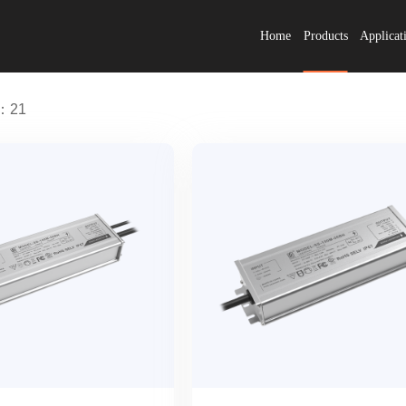
Home
Products
Applicat
s：21