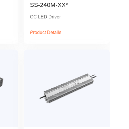
SS-240M-XX*
CC LED Driver
Product Details