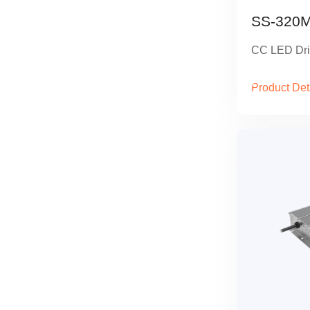
SS-320M
CC LED Dri
Product Det