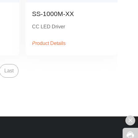
SS-1000M-XX
CC LED Driver
Product Details
Last