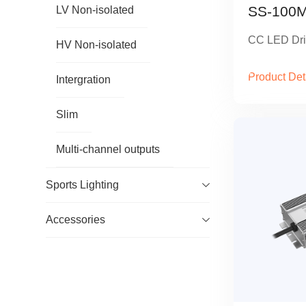
SS-100M
LV Non-isolated
CC LED Dri
HV Non-isolated
Product Det
Intergration
Slim
Multi-channel outputs
Sports Lighting
Accessories