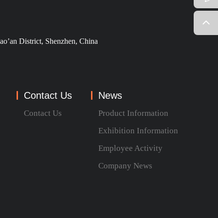
ao’an District, Shenzhen, China
Contact Us
News
Contact Us
Product Information
Exhibition Information
Employee Activity
Company News