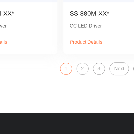
-XX*
SS-880M-XX*
ver
CC LED Driver
ails
Product Details
1
2
3
Next