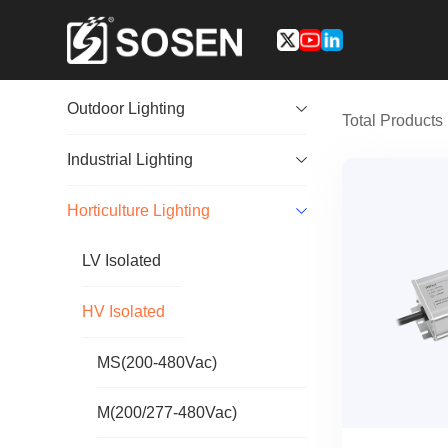
Outdoor Lighting
Total Product
Industrial Lighting
Horticulture Lighting
LV Isolated
HV Isolated
MS(200-480Vac)
M(200/277-480Vac)