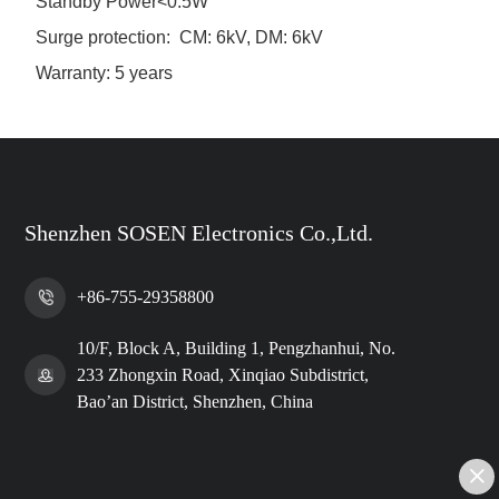
Standby Power<0.5W
Surge protection: CM: 6kV, DM: 6kV
Warranty: 5 years
Shenzhen SOSEN Electronics Co.,Ltd.
+86-755-29358800
10/F, Block A, Building 1, Pengzhanhui, No.
233 Zhongxin Road, Xinqiao Subdistrict,
Bao’an District, Shenzhen, China