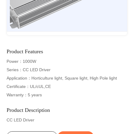
Product Features
Power：1000W
Series：CC LED Driver
Application：Horticulture light, Square light, High Pole light
Certificate：UL/cUL,CE
Warranty：5 years
Product Description
CC LED Driver