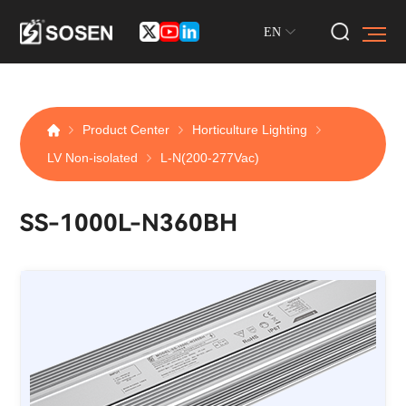
EN
Product Center
Horticulture Lighting
LV Non-isolated
L-N(200-277Vac)
SS-1000L-N360BH