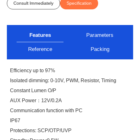
Consult lmmediately
Specification
Features
Parameters
Reference
Packing
Efficiency up to 97%
Isolated dimming: 0-10V, PWM, Resistor, Timing
Constant Lumen O/P
AUX Power：12V/0.2A
Communication function with PC
IP67
Protections: SCP/OTP/UVP