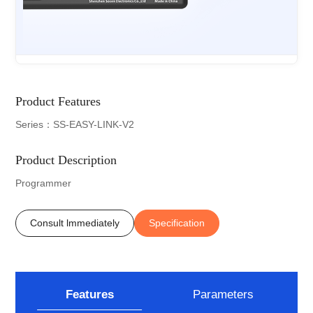
Product Features
Series：SS-EASY-LINK-V2
Product Description
Programmer
Consult lmmediately
Specification
Features
Parameters