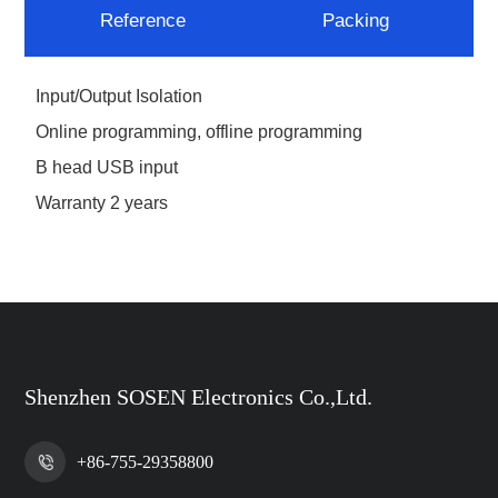
Reference
Packing
Input/Output Isolation
Online programming, offline programming
B head USB input
Warranty 2 years
Shenzhen SOSEN Electronics Co.,Ltd.
+86-755-29358800