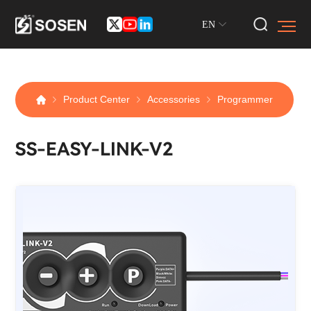
EN
Product Center
Accessories
Programmer
SS-EASY-LINK-V2