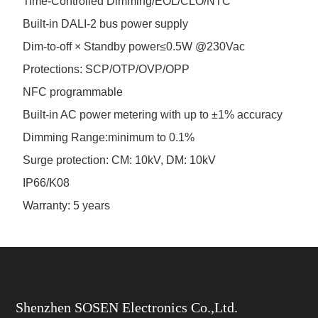
Time-Controlled Dimming/EOL/CLO/NTC
Built-in DALI-2 bus power supply
Dim-to-off × Standby power≤0.5W @230Vac
Protections: SCP/OTP/OVP/OPP
NFC programmable
Built-in AC power metering with up to ±1% accuracy
Dimming Range:minimum to 0.1%
Surge protection: CM: 10kV, DM: 10kV
IP66/K08
Warranty: 5 years
Shenzhen SOSEN Electronics Co.,Ltd.