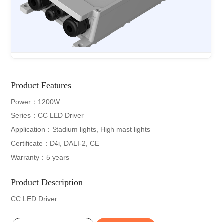
Product Features
Power：1200W
Series：CC LED Driver
Application：Stadium lights, High mast lights
Certificate：D4i, DALI-2, CE
Warranty：5 years
Product Description
CC LED Driver