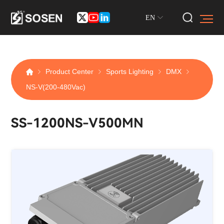
EN
Product Center
Sports Lighting
DMX
NS-V(200-480Vac)
SS-1200NS-V500MN