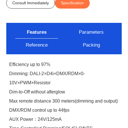
Consult lmmediately
Specification
Features
Parameters
Reference
Packing
Efficiency up to 97%
Dimming: DALI-2×D4i×DMX/RDM×0-
10V×PWM×Resistor
Dim-to-Off without afterglow
Max remote distance 300 meters(dimming and output)
DMX/RDM control up to 44fps
AUX Power：24V/125mA