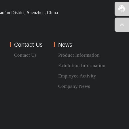
ao’an District, Shenzhen, China
Contact Us
News
Contact Us
Product Information
Exhibition Information
Employee Activity
Company News