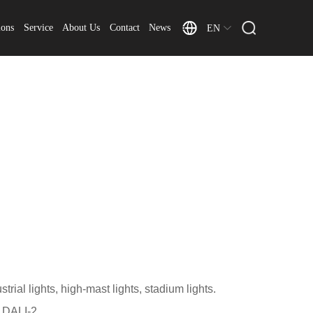
ions
Service
About Us
Contact
News
EN
trial lights, high-mast lights, stadium lights.
 DALI-2