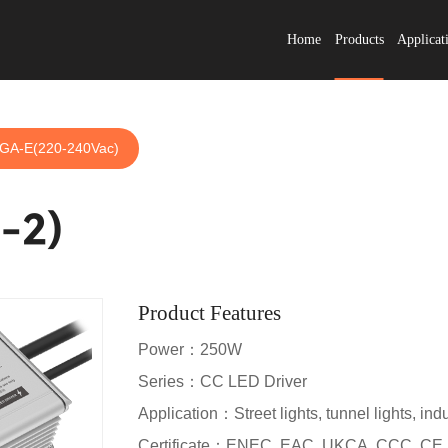
Home
Products
Applicat
GA-E(220-240Vac)
-2)
Product Features
Power：250W
Series：CC LED Driver
Application：Street lights, tunnel lights, indus
Certificate：ENEC, EAC, UKCA, CCC, CE,