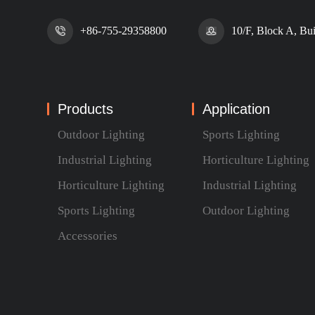
+86-755-29358800
10/F, Block A, Bu
Products
Application
Outdoor Lighting
Sports Lighting
Industrial Lighting
Horticulture Lighting
Horticulture Lighting
Industrial Lighting
Sports Lighting
Outdoor Lighting
Accessories