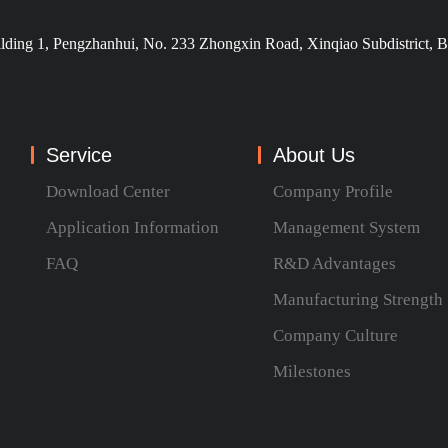
ilding 1, Pengzhanhui, No. 233 Zhongxin Road, Xinqiao Subdistrict, B
Service
About Us
Download Center
Company Profile
Application Information
Management System
FAQ
R&D Advantages
Manufacturing Strength
Company Culture
Milestones