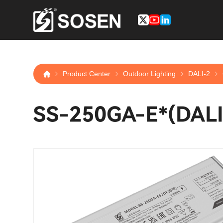
Product Center
Outdoor Lighting
DALI-2
SS-250GA-E*(DALI