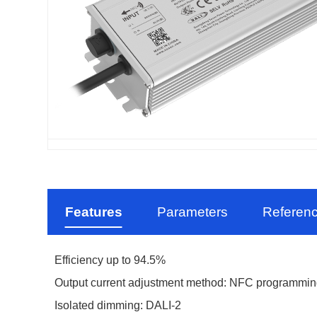
Features
Parameters
Referen
Efficiency up to 94.5%
Output current adjustment method: NFC programmi
Isolated dimming:
DALI-2