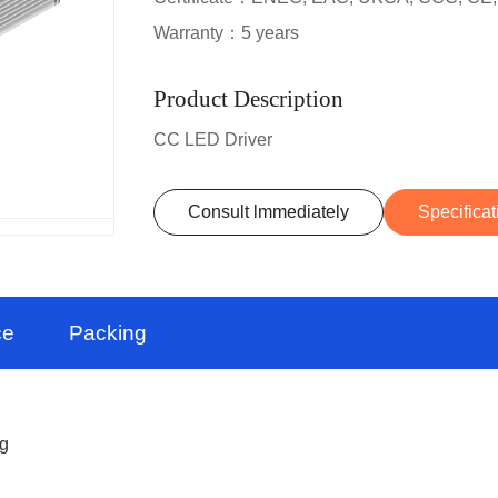
Warranty：5 years
Product Description
CC LED Driver
Consult lmmediately
Specificat
ce
Packing
ng