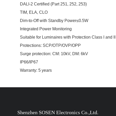
DALI-2 Certified (Part 251, 252, 253)
TIM, ELA, CLO
Dim-to-Off with Standby Power≤0.5W
Integrated Power Monitoring
Suitable for Luminaires with Protection Class I and II
Protections: SCP/OTP/OVP/OPP
Surge protection: CM: 10kV, DM: 6kV
IP66/IP67
Warranty: 5 years
Shenzhen SOSEN Electronics Co.,Ltd.