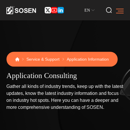
EN
Service & Support
Application Information
Application Consulting
Gather all kinds of industry trends, keep up with the latest
updates, know the latest industry information and focus
on industry hot spots. Here you can have a deeper and
more comprehensive understanding of SOSEN.