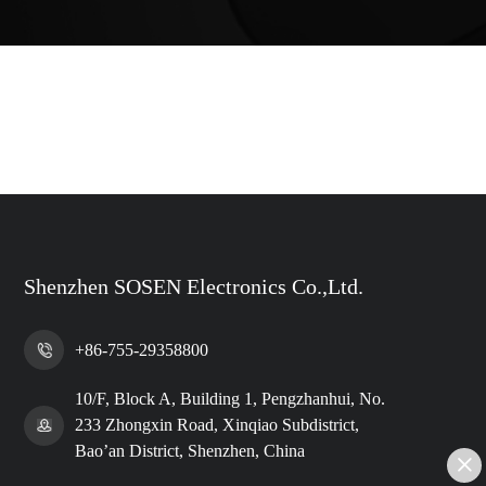
Shenzhen SOSEN Electronics Co.,Ltd.
+86-755-29358800
10/F, Block A, Building 1, Pengzhanhui, No.
233 Zhongxin Road, Xinqiao Subdistrict,
Bao’an District, Shenzhen, China